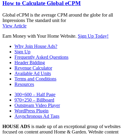
How to Calculate Global eCPM
Global eCPM is the average CPM around the globe for all
Impressions The standard unit for
View Article
Earn Money with Your Home Website.
Sign Up Today!
Why Join House Ads?
Sign Up
Frequently Asked Questions
Header Bidding
Revenue Calculator
Available Ad Units
Terms and Conditions
Resources
300×600 – Half Page
970×250 – Billboard
Outstream Video Player
WordPress Plugin
Asynchronous Ad Tags
HOUSE ADS
is made up of an exceptional group of websites
focused on content around Home & Garden. Website content