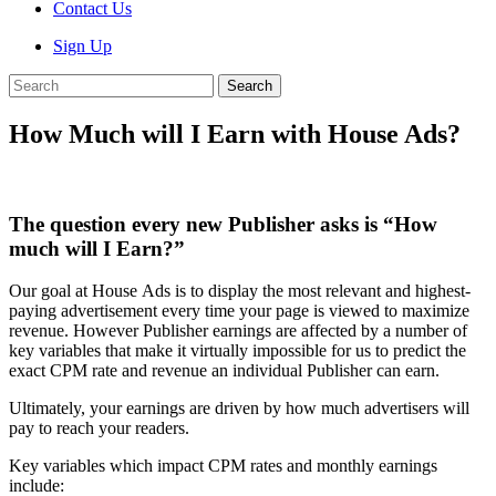
Contact Us
Sign Up
Search
How Much will I Earn with House Ads?
The question every new Publisher asks is “How
much will I Earn?”
Our goal at House Ads is to display the most relevant and highest-
paying advertisement every time your page is viewed to maximize
revenue. However Publisher earnings are affected by a number of
key variables that make it virtually impossible for us to predict the
exact CPM rate and revenue an individual Publisher can earn.
Ultimately, your earnings are driven by how much advertisers will
pay to reach your readers.
Key variables which impact CPM rates and monthly earnings
include: