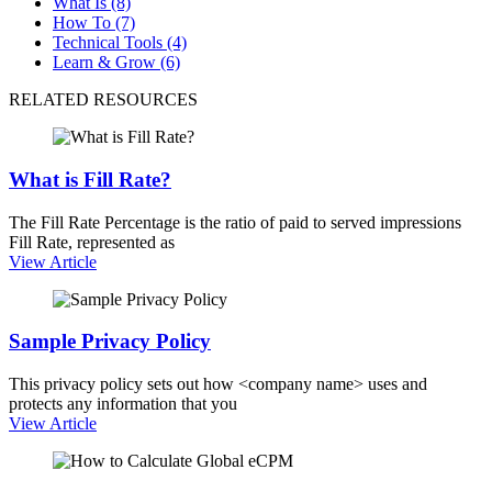
What Is (8)
How To (7)
Technical Tools (4)
Learn & Grow (6)
RELATED RESOURCES
What is Fill Rate?
The Fill Rate Percentage is the ratio of paid to served impressions
Fill Rate, represented as
View Article
Sample Privacy Policy
This privacy policy sets out how <company name> uses and
protects any information that you
View Article