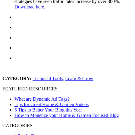
strategies have seen traffic rates increase by over 300%.
Download here
.
CATEGORY:
Technical Tools
,
Learn & Grow
FEATURED RESOURCES
What are Dynamic Ad Tags?
Tips for Great Home & Garden Videos
5 Tips to Better Your Blog this Year
How to Monetize your Home & Garden Focused Blog
CATEGORIES