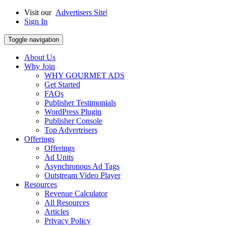
Visit our
Advertisers Site
|
Sign In
Toggle navigation
About Us
Why Join
WHY GOURMET ADS
Get Started
FAQs
Publisher Testimonials
WordPress Plugin
Publisher Console
Top Advertrisers
Offerings
Offerings
Ad Units
Asynchronous Ad Tags
Outstream Video Player
Resources
Revenue Calculator
All Resources
Articles
Privacy Policy