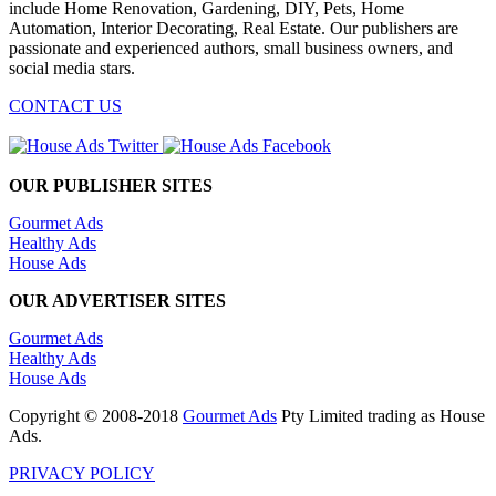
include Home Renovation, Gardening, DIY, Pets, Home
Automation, Interior Decorating, Real Estate. Our publishers are
passionate and experienced authors, small business owners, and
social media stars.
CONTACT US
OUR PUBLISHER SITES
Gourmet Ads
Healthy Ads
House Ads
OUR ADVERTISER SITES
Gourmet Ads
Healthy Ads
House Ads
Copyright © 2008-2018
Gourmet Ads
Pty Limited trading as House
Ads.
PRIVACY POLICY