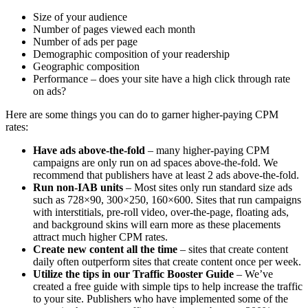
Size of your audience
Number of pages viewed each month
Number of ads per page
Demographic composition of your readership
Geographic composition
Performance – does your site have a high click through rate
on ads?
Here are some things you can do to garner higher-paying CPM
rates:
Have ads above-the-fold
– many higher-paying CPM
campaigns are only run on ad spaces above-the-fold. We
recommend that publishers have at least 2 ads above-the-fold.
Run non-IAB units
– Most sites only run standard size ads
such as 728×90, 300×250, 160×600. Sites that run campaigns
with interstitials, pre-roll video, over-the-page, floating ads,
and background skins will earn more as these placements
attract much higher CPM rates.
Create new content all the time
– sites that create content
daily often outperform sites that create content once per week.
Utilize the tips in our Traffic Booster Guide
– We’ve
created a free guide with simple tips to help increase the traffic
to your site. Publishers who have implemented some of the