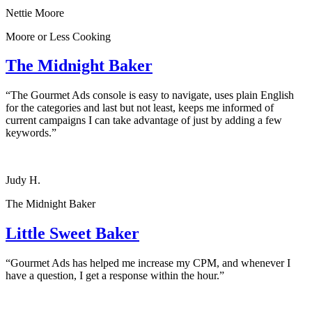
Nettie Moore
Moore or Less Cooking
The Midnight Baker
“The Gourmet Ads console is easy to navigate, uses plain English
for the categories and last but not least, keeps me informed of
current campaigns I can take advantage of just by adding a few
keywords.”
Judy H.
The Midnight Baker
Little Sweet Baker
“Gourmet Ads has helped me increase my CPM, and whenever I
have a question, I get a response within the hour.”