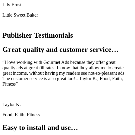
Lily Ernst
Little Sweet Baker
Publisher Testimonials
Great quality and customer service…
“I love working with Gourmet Ads because they offer great
quality ads at great fill rates. I know that they allow me to create
great income, without having my readers see not-so-pleasant ads.
The customer service is also great too! - Taylor K., Food, Faith,
Fitness”
Taylor K.
Food, Faith, Fitness
Easy to install and use…