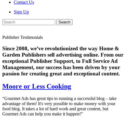
Contact Us
Sign Up
Search
Publisher Testimonials
Since 2008, we’ve revolutionized the way Home &
Garden Publishers sell advertising online. From our
exceptional Publisher Support, to Full Service Ad
Management, our success has been driven by your
passion for creating great and exceptional content.
Moore or Less Cooking
“Gourmet Ads has great tips to running a successful blog – take
advantage of them! It's very possible to make money with your
food blog. It takes a lot of hard work and great content, but
Gourmet Ads can help you make it happen!”