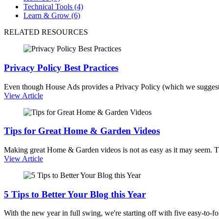
Technical Tools (4)
Learn & Grow (6)
RELATED RESOURCES
Privacy Policy Best Practices
Even though House Ads provides a Privacy Policy (which we suggest
View Article
Tips for Great Home & Garden Videos
Making great Home & Garden videos is not as easy as it may seem. T
View Article
5 Tips to Better Your Blog this Year
With the new year in full swing, we're starting off with five easy-to-f