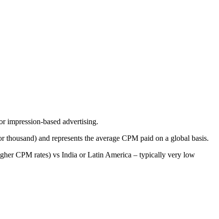
or impression-based advertising.
for thousand) and represents the average CPM paid on a global basis.
 higher CPM rates) vs India or Latin America – typically very low