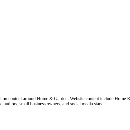
sed on content around Home & Garden. Website content include Home R
d authors, small business owners, and social media stars.