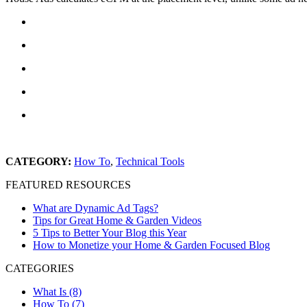
CATEGORY:
How To
,
Technical Tools
FEATURED RESOURCES
What are Dynamic Ad Tags?
Tips for Great Home & Garden Videos
5 Tips to Better Your Blog this Year
How to Monetize your Home & Garden Focused Blog
CATEGORIES
What Is (8)
How To (7)