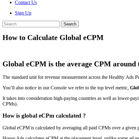
Contact Us
Sign Up
Search
How to Calculate Global eCPM
Global eCPM is the average CPM around th
The standard unit for revenue measurement across the Healthy Ads Pu
You’ll also notice in our Console we refer to the top level metric,
Glo
It takes into consideration high-paying countries as well as lower-pay
CPMs).
How is global eCPm calculated ?
Global eCPM is calculated by averaging all paid CPMs over a given pe
House Ads calculates eCPM at the placement level, unlike some ad n