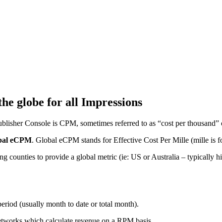
e globe for all Impressions
blisher Console is CPM, sometimes referred to as “cost per thousand” 
bal eCPM
. Global eCPM stands for Effective Cost Per Mille (mille is 
ing counties to provide a global metric (ie: US or Australia – typically
riod (usually month to date or total month).
etworks which calculate revenue on a RPM basis.