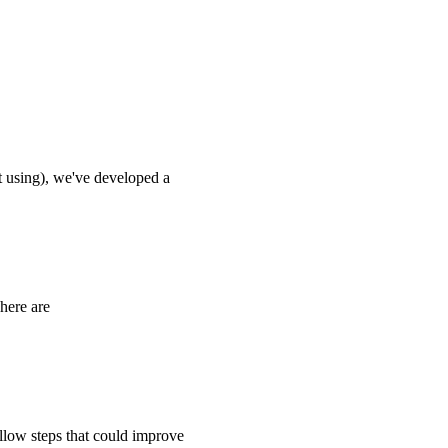
 using), we've developed a
here are
ollow steps that could improve