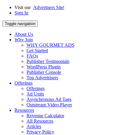
Visit our
Advertisers Site
|
Sign In
Toggle navigation
About Us
Why Join
WHY GOURMET ADS
Get Started
FAQs
Publisher Testimonials
WordPress Plugin
Publisher Console
Top Advertrisers
Offerings
Offerings
Ad Units
Asynchronous Ad Tags
Outstream Video Player
Resources
Revenue Calculator
All Resources
Articles
Privacy Policy