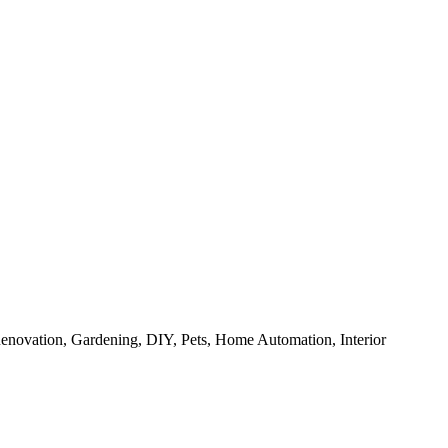
enovation, Gardening, DIY, Pets, Home Automation, Interior