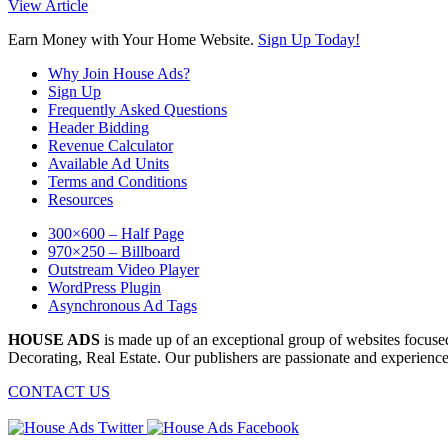
View Article
Earn Money with Your Home Website.
Sign Up Today!
Why Join House Ads?
Sign Up
Frequently Asked Questions
Header Bidding
Revenue Calculator
Available Ad Units
Terms and Conditions
Resources
300×600 – Half Page
970×250 – Billboard
Outstream Video Player
WordPress Plugin
Asynchronous Ad Tags
HOUSE ADS
is made up of an exceptional group of websites focu
Decorating, Real Estate. Our publishers are passionate and experience
CONTACT US