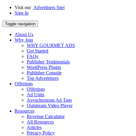
Visit our
Advertisers Site
|
Sign In
Toggle navigation
About Us
Why Join
WHY GOURMET ADS
Get Started
FAQs
Publisher Testimonials
WordPress Plugin
Publisher Console
Top Advertrisers
Offerings
Offerings
Ad Units
Asynchronous Ad Tags
Outstream Video Player
Resources
Revenue Calculator
All Resources
Articles
Privacy Policy