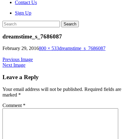
Contact Us
Sign Up
Search
dreamstime_s_7686087
February 29, 2016
800 × 533
dreamstime_s_7686087
Previous Image
Next Image
Leave a Reply
Your email address will not be published.
Required fields are
marked
*
Comment
*