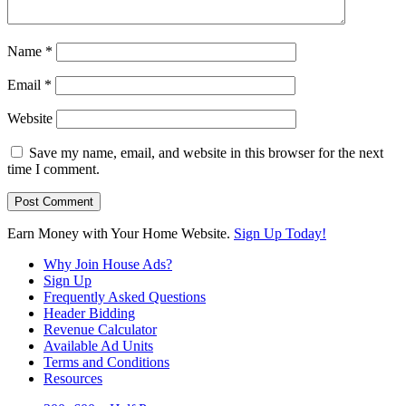
Name
*
Email
*
Website
Save my name, email, and website in this browser for the next
time I comment.
Earn Money with Your Home Website.
Sign Up Today!
Why Join House Ads?
Sign Up
Frequently Asked Questions
Header Bidding
Revenue Calculator
Available Ad Units
Terms and Conditions
Resources