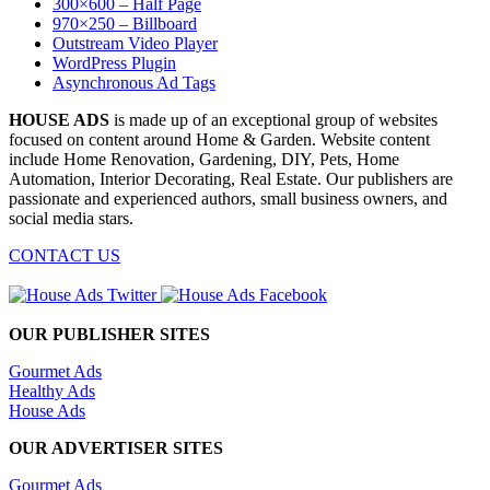
300×600 – Half Page
970×250 – Billboard
Outstream Video Player
WordPress Plugin
Asynchronous Ad Tags
HOUSE ADS
is made up of an exceptional group of websites
focused on content around Home & Garden. Website content
include Home Renovation, Gardening, DIY, Pets, Home
Automation, Interior Decorating, Real Estate. Our publishers are
passionate and experienced authors, small business owners, and
social media stars.
CONTACT US
OUR PUBLISHER SITES
Gourmet Ads
Healthy Ads
House Ads
OUR ADVERTISER SITES
Gourmet Ads